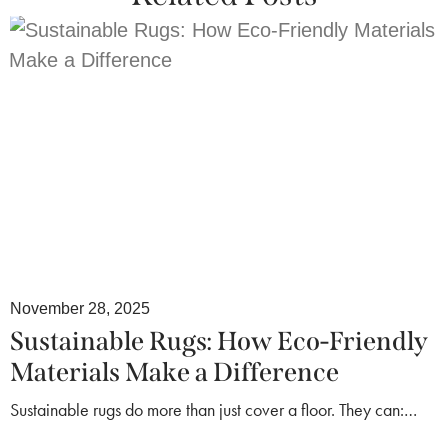
November 28, 2025
Sustainable Rugs: How Eco-Friendly
Materials Make a Difference
Sustainable rugs do more than just cover a floor. They can:…