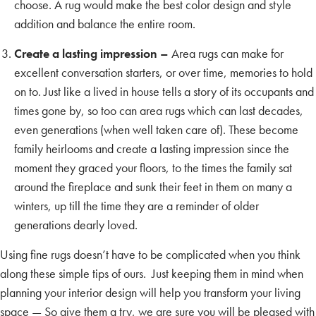
choose. A rug would make the best color design and style
addition and balance the entire room.
Create a lasting impression –
Area rugs can make for
excellent conversation starters, or over time, memories to hold
on to. Just like a lived in house tells a story of its occupants and
times gone by, so too can area rugs which can last decades,
even generations (when well taken care of). These become
family heirlooms and create a lasting impression since the
moment they graced your floors, to the times the family sat
around the fireplace and sunk their feet in them on many a
winters, up till the time they are a reminder of older
generations dearly loved.
Using fine rugs doesn’t have to be complicated when you think
along these simple tips of ours. Just keeping them in mind when
planning your interior design will help you transform your living
space — So give them a try, we are sure you will be pleased with