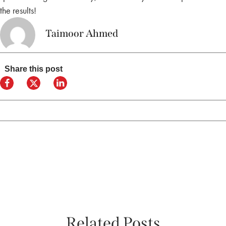
the results!
Taimoor Ahmed
Share this post
Related Posts