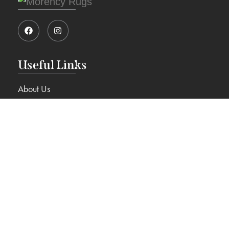
Useful Links
About Us
View Rugs
Blog
Contact Us
Services
Cleaning & Restoration
Rugs on Approval