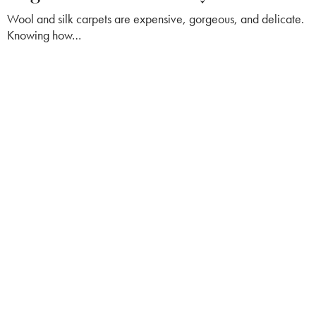
Wool and silk carpets are expensive, gorgeous, and delicate.
Knowing how…