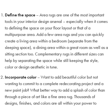
Define the space
– Area rugs are one of the most important
tools in your interior design arsenal – especially when it comes
to defining the space on your floor layout or that of a
multipurpose area. Add a few area rugs and you can quickly
create a living area within a bedroom (separate from the
sleeping space), a dining area within a great room as well as a
sitting section too. Complementary rugs in different sizes can
help by separating the space while still keeping the style,
color or design aesthetic in tune.
Incorporate color
– Want to add beautiful color but not
wanting to commit to a complete redecorating project and a
new paint job? What better way to add a splash of color than
through a piece of art like a fine area rug. Thousands of
designs, finishes, and colors are all within your power to