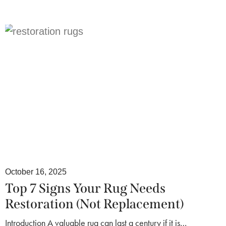
October 16, 2025
Top 7 Signs Your Rug Needs
Restoration (Not Replacement)
Introduction A valuable rug can last a century if it is…