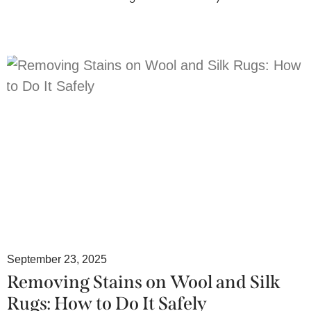
September 23, 2025
Removing Stains on Wool and Silk
Rugs: How to Do It Safely