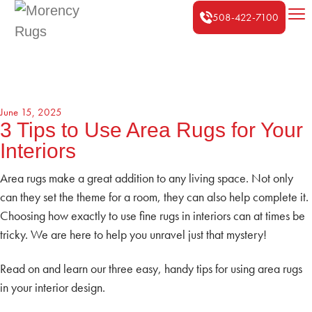
508-422-7100
June 15, 2025
3 Tips to Use Area Rugs for Your
Interiors
Area rugs make a great addition to any living space. Not only
can they set the theme for a room, they can also help complete it.
Choosing how exactly to use fine rugs in interiors can at times be
tricky. We are here to help you unravel just that mystery!
Read on and learn our three easy, handy tips for using area rugs
in your interior design.